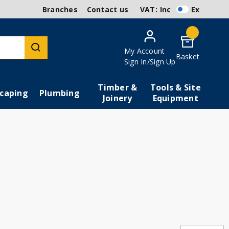
Branches
Contact us
VAT:
Inc
Ex
My Account
Basket
Sign In/Sign Up
Timber &
Tools & Site
caping
Plumbing
Joinery
Equipment