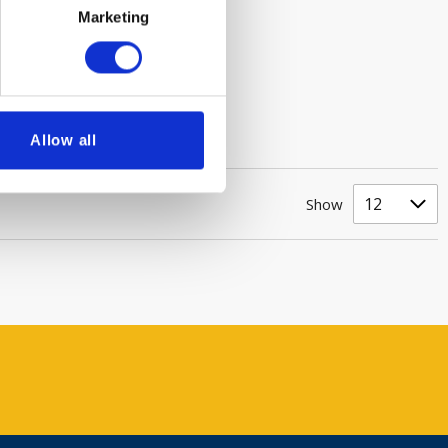
Marketing
Allow all
Show