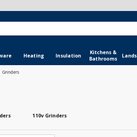
Kitchens &
ware
Heating
Insulation
Lands
Bathrooms
Grinders
nders
110v Grinders