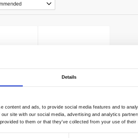
Details
er Twin Pack
Hikoki Grinder Twin Pack
e content and ads, to provide social media features and to analy
ST & 1x G12STX
240v 1x G23ST & 1x G12STX
 our site with our social media, advertising and analytics partn
240v
 provided to them or that they’ve collected from your use of their
£108.00