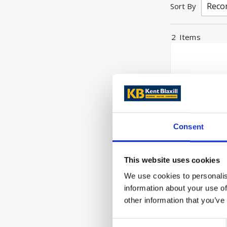
Sort By
2
Items
Consent
This website uses cookies
Hikoki Grind
We use cookies to personalis
110v 1x G23
information about your use of
110v
other information that you’ve
£108.00
Consent