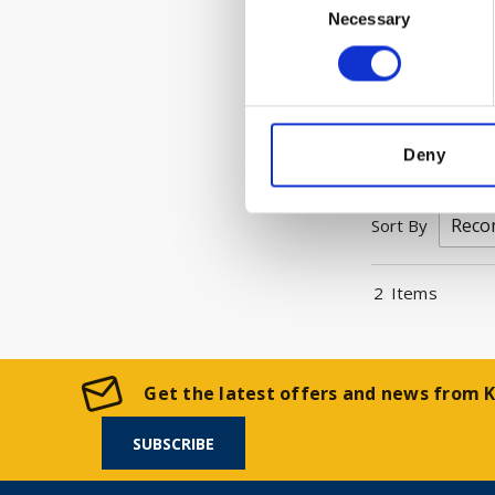
Trade custome
Necessary
Selection
Please Sign I
VIEW 
Deny
Sort By
2
Items
Get the latest offers and news from Ke
SUBSCRIBE