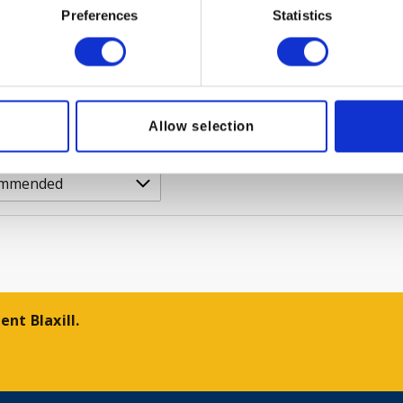
r?
Trade customer?
Preferences
Statistics
n
Please Sign In
PRODUCT
VIEW PRODUCT
Allow selection
nt Blaxill.