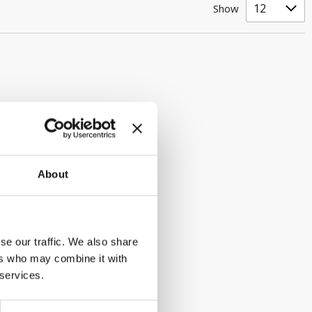
Show
About
se our traffic. We also share
ers who may combine it with
 services.