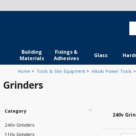
Building
Fixings &
Glass
Hard
Materials
Adhesives
Home
Tools & Site Equipment
Hikoki Power Tools
Grinders
Category
240v Gri
240v Grinders
110v Grinders