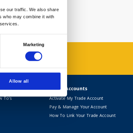
se our traffic. We also share
ers who may combine it with
 services.
Marketing
Allow all
vice
Trade Accounts
w To's
Activate My Trade Account
Pay & Manage Your Account
How To Link Your Trade Account