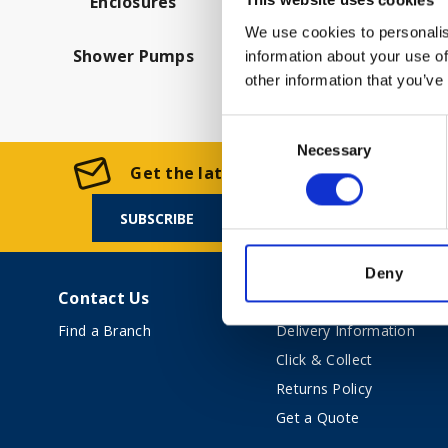
Enclosures
This website uses cookies
We use cookies to personalis
Shower Pumps
information about your use of
other information that you’ve
Consent
Necessary
Selection
Get the latest offers and news from Ke
SUBSCRIBE
Deny
Contact Us
Shopping Online
Find a Branch
Delivery Information
Click & Collect
Returns Policy
Get a Quote