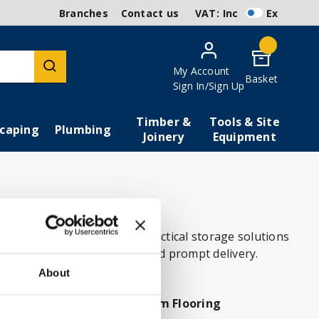
Branches
Contact us
VAT:
Inc
Ex
My Account
Basket
Sign In/Sign Up
Timber &
Tools & Site
caping
Plumbing
Joinery
Equipment
 fixtures and fittings to practical storage solutions
ow for competitive prices and prompt delivery.
About
tion
Bathroom Flooring