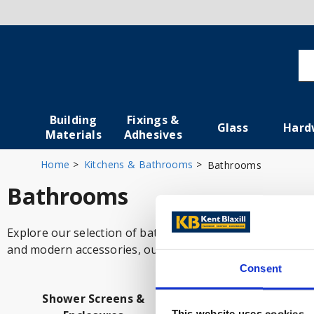
Building
Fixings &
Glass
Hard
Materials
Adhesives
Home
Kitchens & Bathrooms
Bathrooms
Bathrooms
Explore our selection of bathroom products, designed to 
and modern accessories, our high-quality items help cre
Consent
Shower Screens &
Bathroom Fittin