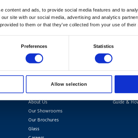
e content and ads, to provide social media features and to analy
 our site with our social media, advertising and analytics partn
 provided to them or that they’ve collected from your use of their
Preferences
Statistics
nt Blaxill.
Allow selection
About Kent Blaxill
Expert Ad
About Us
Guide & Ho
Our Showrooms
Our Brochures
Glass
Careers