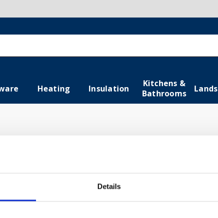
Kitchens &
ware
Heating
Insulation
Lands
Bathrooms
combine style and functionality in your space. From elegant
ate a comfortable and visually appealing bathroom. Shop n
Details
gs
Baths
Ventila