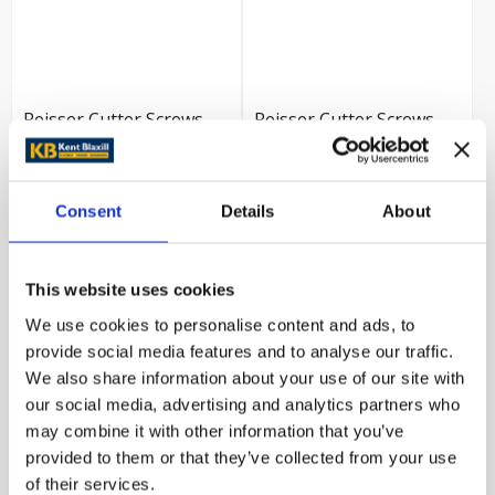
Reisser Cutter Screws
Reisser Cutter Screws
4.0x50mm (Box 200)
4.0x45mm (Box 200)
£9.59
£9.59
Consent
Details
About
Trade customer?
Trade customer?
Please Sign In
Please Sign In
This website uses cookies
We use cookies to personalise content and ads, to
VIEW PRODUCT
VIEW PRODUCT
provide social media features and to analyse our traffic.
We also share information about your use of our site with
our social media, advertising and analytics partners who
may combine it with other information that you’ve
provided to them or that they’ve collected from your use
of their services.