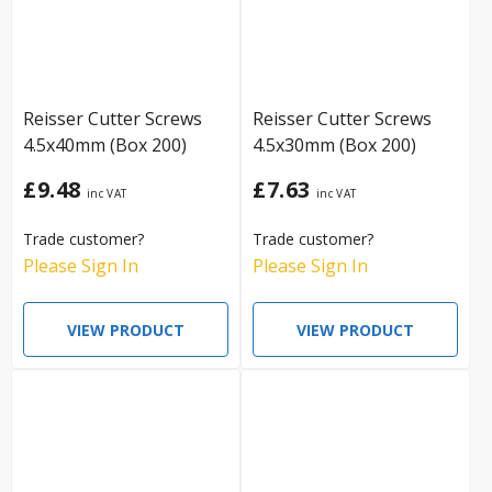
Reisser Cutter Screws
Reisser Cutter Screws
4.5x40mm (Box 200)
4.5x30mm (Box 200)
£9.48
£7.63
Trade customer?
Trade customer?
Please Sign In
Please Sign In
VIEW PRODUCT
VIEW PRODUCT