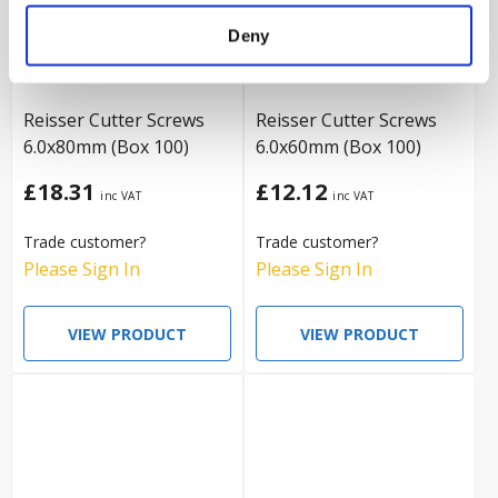
Deny
Reisser Cutter Screws
Reisser Cutter Screws
6.0x80mm (Box 100)
6.0x60mm (Box 100)
£18.31
£12.12
Trade customer?
Trade customer?
Please Sign In
Please Sign In
VIEW PRODUCT
VIEW PRODUCT