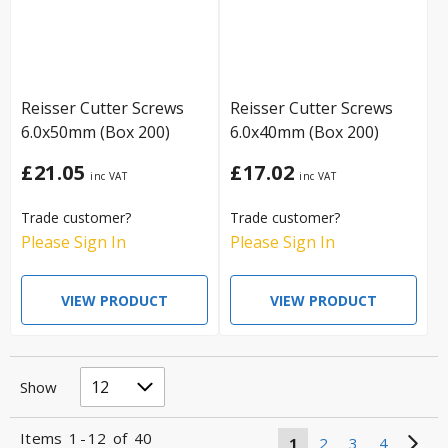
Reisser Cutter Screws
Reisser Cutter Screws
6.0x50mm (Box 200)
6.0x40mm (Box 200)
£21.05
£17.02
Trade customer?
Trade customer?
Please Sign In
Please Sign In
VIEW PRODUCT
VIEW PRODUCT
Show
Items
1
-
12
of
40
1
2
3
4