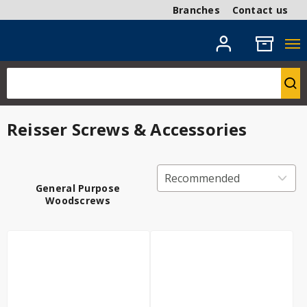
Branches
Contact us
Reisser Screws & Accessories
General Purpose
Woodscrews