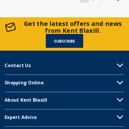
Get the latest offers and news
from Kent Blaxill.
SUBSCRIBE
Contact Us
Shopping Online
About Kent Blaxill
Expert Advice