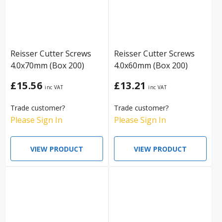
Reisser Cutter Screws
Reisser Cutter Screws
4.0x70mm (Box 200)
4.0x60mm (Box 200)
£15.56
£13.21
Trade customer?
Trade customer?
Please Sign In
Please Sign In
VIEW PRODUCT
VIEW PRODUCT