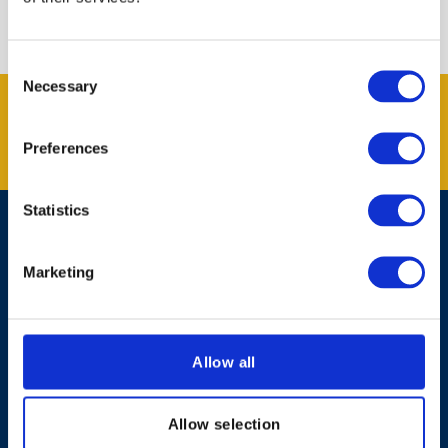
Consent
Necessary
Selection
Get the latest offers and news
from Kent Blaxill.
Preferences
SUBSCRIBE
Statistics
Contact Us
Marketing
Shopping Online
About Kent Blaxill
Allow all
Expert Advice
Allow selection