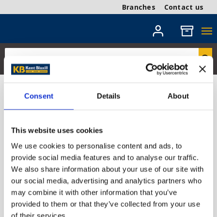
Branches
Contact us
Timber Mouldings
Consent
Details
About
Discover our range of timber mouldings, designed to
add elegant finishing touches to any project. From
This website uses cookies
decorative cornices and architraves to practical skirting
We use cookies to personalise content and ads, to
boards and trim, our high-quality mouldings offer both
provide social media features and to analyse our traffic.
style and durability. Shop now for competitive prices
We also share information about your use of our site with
and prompt delivery.
our social media, advertising and analytics partners who
may combine it with other information that you’ve
provided to them or that they’ve collected from your use
Hardwood Mouldings
Pine Mouldings
of their services.