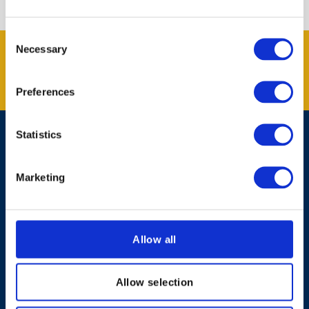
Consent
Get the latest offers and news
Necessary
Selection
from Kent Blaxill.
SUBSCRIBE
Preferences
Statistics
Contact Us
Marketing
Shopping Online
About Kent Blaxill
Allow all
Expert Advice
Allow selection