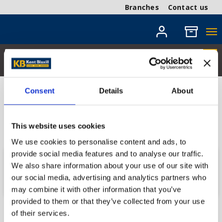
Branches
Contact us
Consent
Details
About
Coming Soon
Get in touch with your local branch for more
This website uses cookies
information.
We use cookies to personalise content and ads, to
provide social media features and to analyse our traffic.
Send us a message
We also share information about your use of our site with
our social media, advertising and analytics partners who
may combine it with other information that you’ve
provided to them or that they’ve collected from your use
of their services.