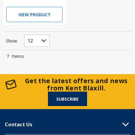
VIEW PRODUCT
Show
7
Items
Get the latest offers and news
from Kent Blaxill.
SUBSCRIBE
Contact Us