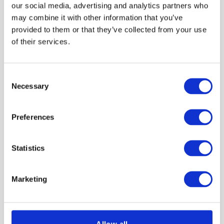
VIEW PRODUCT
VIEW PRODUCT
our social media, advertising and analytics partners who
may combine it with other information that you’ve
provided to them or that they’ve collected from your use
of their services.
Consent
Necessary
Selection
Preferences
Knauf DriTherm Cavity
Knauf Loft Roll 44
Slab 32 100mm 3.276m2
(Combi-Cut) 200mm
Statistics
6.84m2
£56.21
£50.42
Marketing
Trade customer?
Trade customer?
Please Sign In
Please Sign In
Allow all