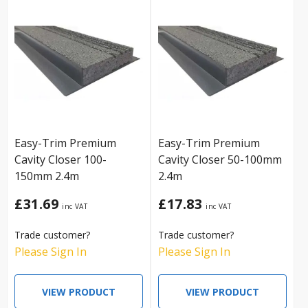
Easy-Trim Premium
Easy-Trim Premium
Cavity Closer 100-
Cavity Closer 50-100mm
150mm 2.4m
2.4m
£31.69
£17.83
Trade customer?
Trade customer?
Please Sign In
Please Sign In
VIEW PRODUCT
VIEW PRODUCT