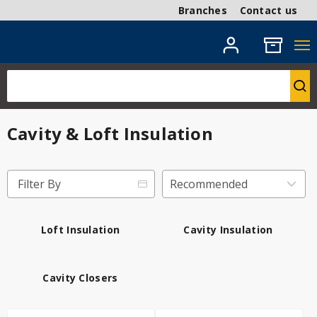
Branches
Contact us
Cavity & Loft Insulation
Filter By
Loft Insulation
Cavity Insulation
Cavity Closers