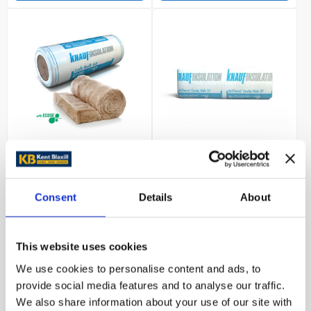
Knauf Loft Roll 44
Knauf DriTherm Cavity
(Combi-Cut) 150mm
Slab 37 100mm 6.552m2
9.177m2
Consent
Details
About
£54.79
£50.42
This website uses cookies
Trade customer?
Trade customer?
We use cookies to personalise content and ads, to
Please Sign In
Please Sign In
provide social media features and to analyse our traffic.
We also share information about your use of our site with