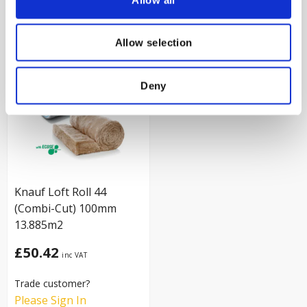
VIEW PRODUCT
VIEW PRODUCT
Allow selection
Deny
Knauf Loft Roll 44
(Combi-Cut) 100mm
13.885m2
£50.42
Trade customer?
Please Sign In